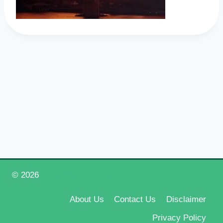
© 2026
Happy New Year 2026
About Us
Contact Us
Disclaimer
Privacy Policy