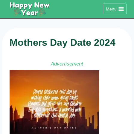
Skip
Menu
to
content
Mothers Day Date 2024
Advertisement