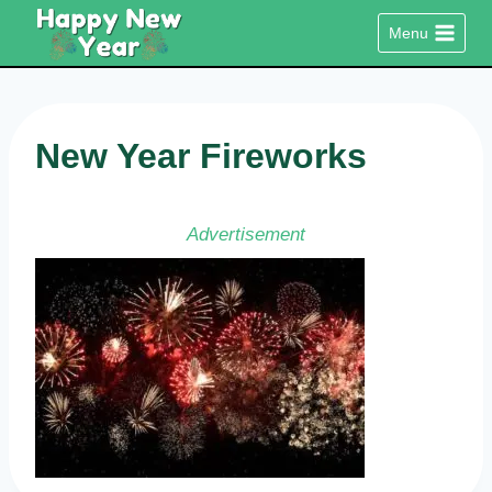
Skip
Menu
to
content
New Year Fireworks
Advertisement