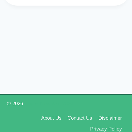
© 2026
Happy New Year 2026
About Us
Contact Us
Disclaimer
Privacy Policy