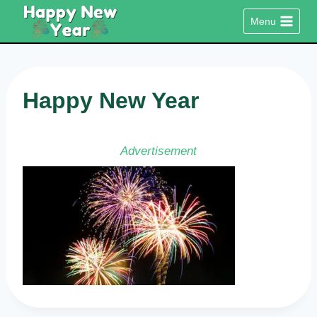
Skip
Menu
to
content
Happy New Year
Advertisement