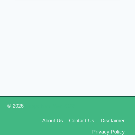
© 2026
Happy New Year 2026
About Us
Contact Us
Disclaimer
Privacy Policy