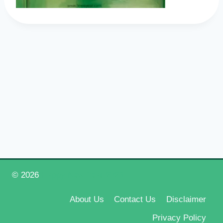
© 2026
Happy New Year 2026
About Us
Contact Us
Disclaimer
Privacy Policy