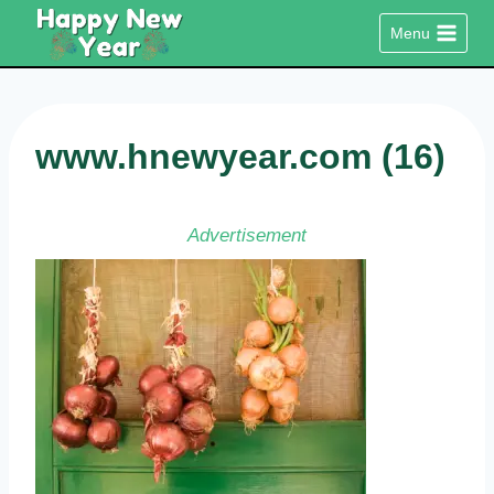
Skip
Menu
to
content
www.hnewyear.com (16)
Advertisement