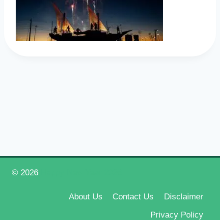
© 2026
Happy New Year 2026
About Us
Contact Us
Disclaimer
Privacy Policy