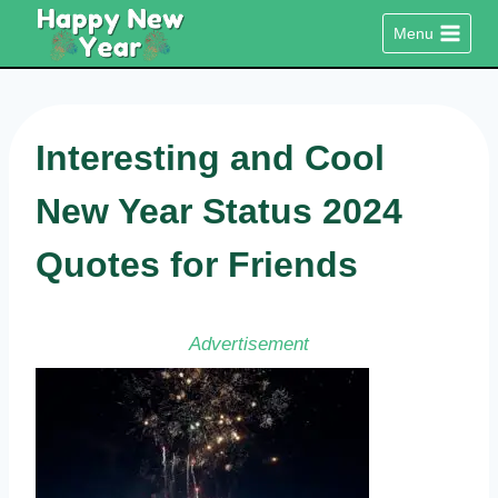
Skip
Menu
to
content
Interesting and Cool
New Year Status 2024
Quotes for Friends
Advertisement