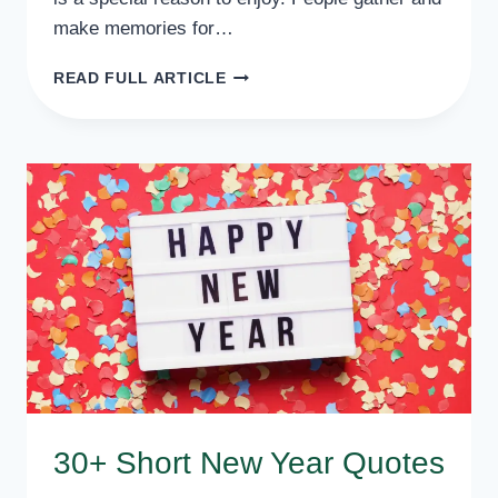
make memories for…
20+
READ FULL ARTICLE
INSPIRATIONAL
NEW
YEAR
POEMS
FOR
ALL
30+ Short New Year Quotes