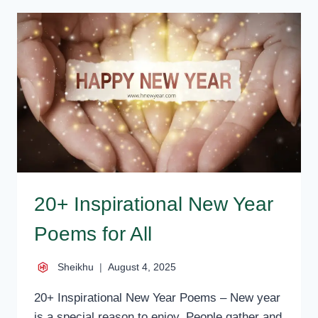
QUOTES
AND
INSPIRATIONAL
SAYINGS
20+ Inspirational New Year
Poems for All
Sheikhu
August 4, 2025
20+ Inspirational New Year Poems – New year
is a special reason to enjoy. People gather and