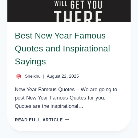
Best New Year Famous
Quotes and Inspirational
Sayings
Sheikhu
August 22, 2025
New Year Famous Quotes – We are going to
post New Year Famous Quotes for you.
Quotes are the inspirational…
BEST
READ FULL ARTICLE
NEW
YEAR
FAMOUS