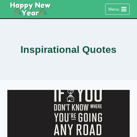
Skip
Menu
to
content
Inspirational Quotes