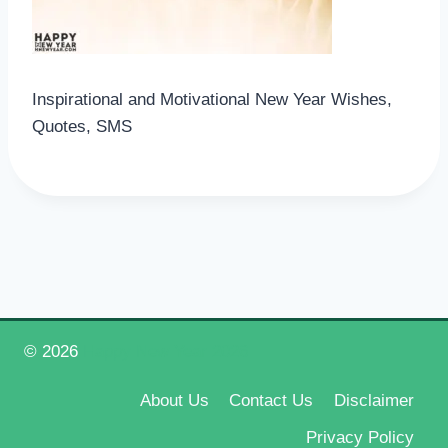
Inspirational and Motivational New Year Wishes,
Quotes, SMS
© 2026
Happy New Year 2026
About Us
Contact Us
Disclaimer
Privacy Policy