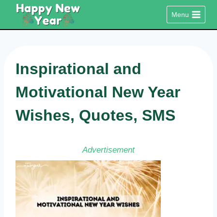
Skip
Menu
to
content
Inspirational and
Motivational New Year
Wishes, Quotes, SMS
Advertisement