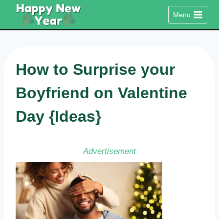
Skip
Menu
to
content
How to Surprise your
Boyfriend on Valentine
Day {Ideas}
Advertisement