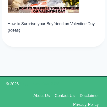
How to Surprise your Boyfriend on Valentine Day
{Ideas}
© 2026
Happy New Year 2026
About Us
Contact Us
Disclaimer
Privacy Policy