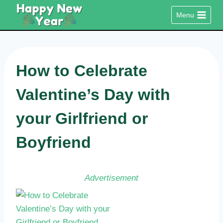
Skip
Menu
to
content
How to Celebrate
Valentine’s Day with
your Girlfriend or
Boyfriend
Advertisement