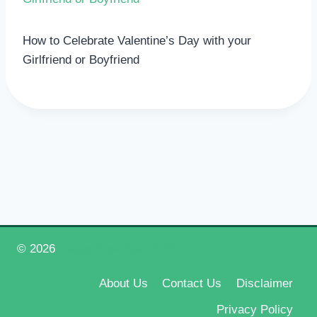
How to Celebrate Valentine’s Day with your
Girlfriend or Boyfriend
© 2026
Happy New Year 2026
About Us
Contact Us
Disclaimer
Privacy Policy