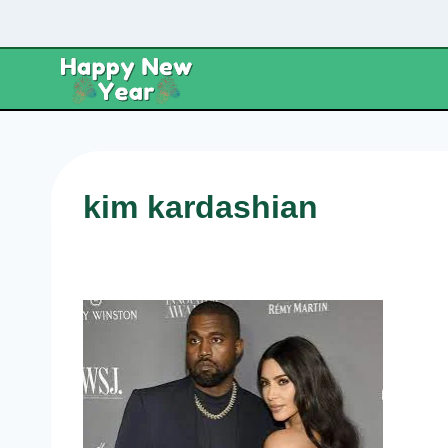
Skip
to
content
kim kardashian