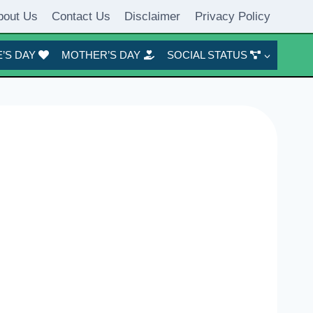
bout Us
Contact Us
Disclaimer
Privacy Policy
’S DAY
MOTHER’S DAY
SOCIAL STATUS