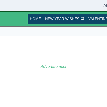
A
HOME
NEW YEAR WISHES
VALENTINE
Advertisement