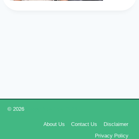
© 2026
Happy New Year 2026
About Us
Contact Us
Disclaimer
Privacy Policy