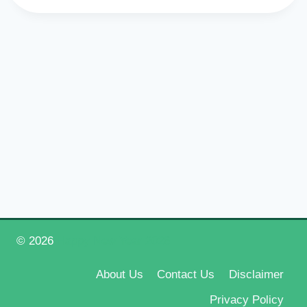
© 2026
Happy New Year 2026
About Us
Contact Us
Disclaimer
Privacy Policy