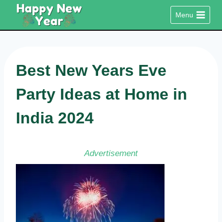
Skip
Menu
to
content
Best New Years Eve
Party Ideas at Home in
India 2024
Advertisement