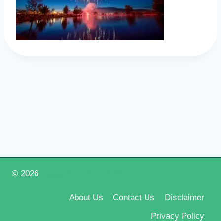
© 2026
Happy New Year 2026
About Us
Contact Us
Disclaimer
Privacy Policy