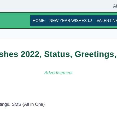
A
HOME
NEW YEAR WISHES
VALENTINE
hes 2022, Status, Greetings,
Advertisement
ings, SMS {All in One}