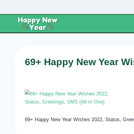
Skip
to
content
69+ Happy New Year Wis
69+ Happy New Year Wishes 2022, Status, Greet