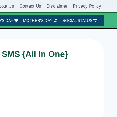
bout Us
Contact Us
Disclaimer
Privacy Policy
’S DAY
MOTHER’S DAY
SOCIAL STATUS
 SMS {All in One}