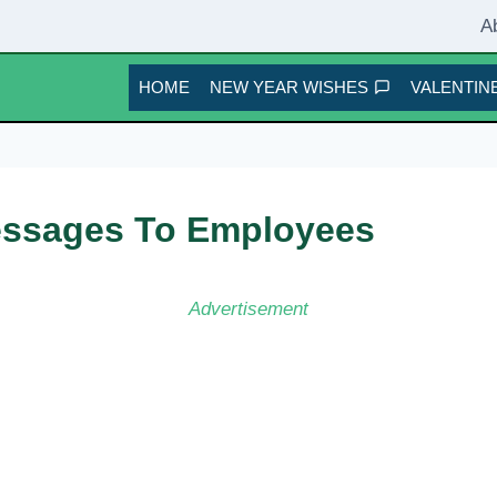
A
HOME
NEW YEAR WISHES
VALENTINE
essages To Employees
Advertisement