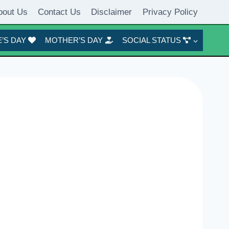
bout Us
Contact Us
Disclaimer
Privacy Policy
’S DAY
MOTHER’S DAY
SOCIAL STATUS