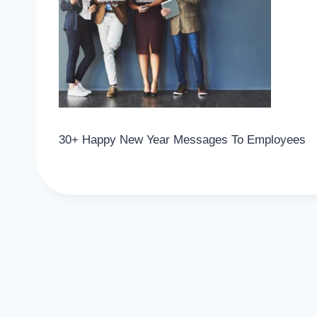
30+ Happy New Year Messages To Employees