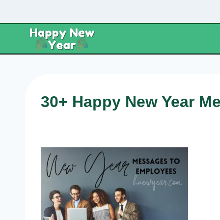
Skip
to
content
30+ Happy New Year M