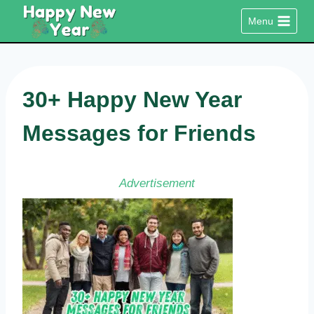
Skip
Menu
to
content
30+ Happy New Year
Messages for Friends
Advertisement