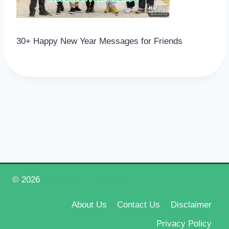
30+ Happy New Year Messages for Friends
© 2026
Happy New Year 2026
About Us
Contact Us
Disclaimer
Privacy Policy