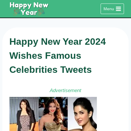
Skip
Menu
to
content
Happy New Year 2024
Wishes Famous
Celebrities Tweets
Advertisement