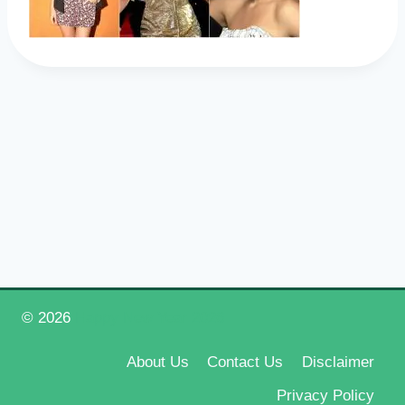
© 2026
Happy New Year 2026
About Us
Contact Us
Disclaimer
Privacy Policy