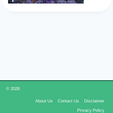
© 2026
Happy New Year 2026
About Us
Contact Us
Disclaimer
Privacy Policy