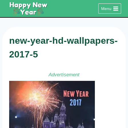
Skip
Menu
to
content
new-year-hd-wallpapers-
2017-5
Advertisement