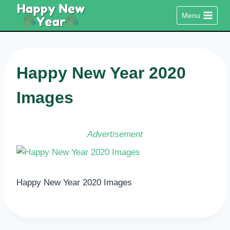
Skip
Menu
to
content
Happy New Year 2020
Images
Advertisement
Happy New Year 2020 Images