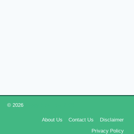
© 2026
Happy New Year 2026
About Us
Contact Us
Disclaimer
Privacy Policy