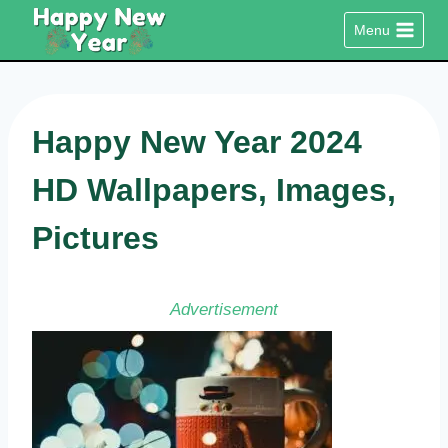
Skip
Menu
to
content
Happy New Year 2024
HD Wallpapers, Images,
Pictures
Advertisement