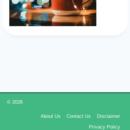
© 2026
Happy New Year 2026
About Us
Contact Us
Disclaimer
Privacy Policy