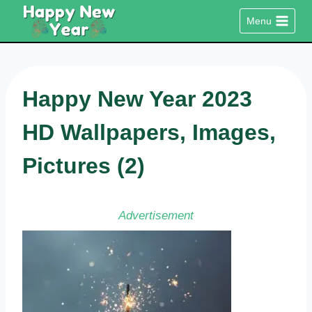
Skip
Menu
to
content
Happy New Year 2023
HD Wallpapers, Images,
Pictures (2)
Advertisement