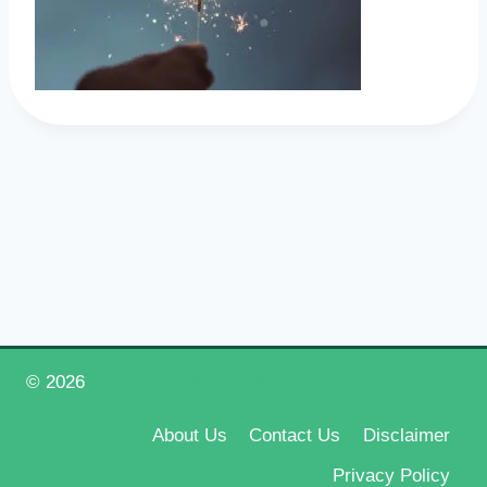
© 2026
Happy New Year 2026
About Us
Contact Us
Disclaimer
Privacy Policy