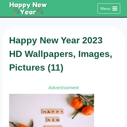
Skip
Menu
to
content
Happy New Year 2023
HD Wallpapers, Images,
Pictures (11)
Advertisement