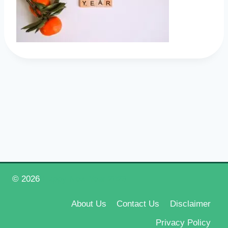
© 2026
Happy New Year 2026
About Us
Contact Us
Disclaimer
Privacy Policy