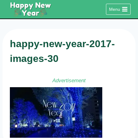
Skip
Menu
to
content
happy-new-year-2017-
images-30
Advertisement