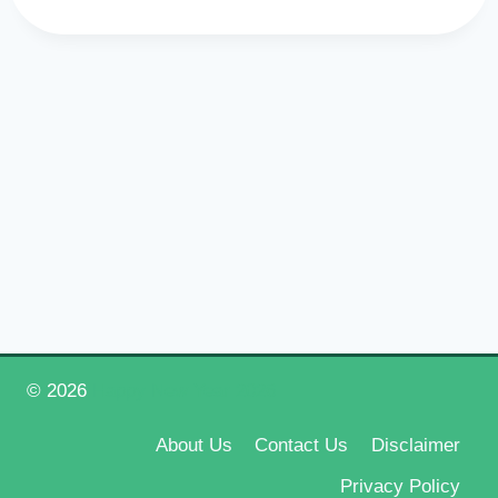
© 2026
Happy New Year 2026
About Us
Contact Us
Disclaimer
Privacy Policy