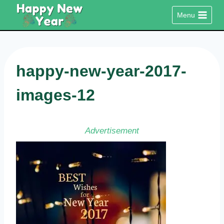
Skip
Menu
to
content
happy-new-year-2017-
images-12
Advertisement