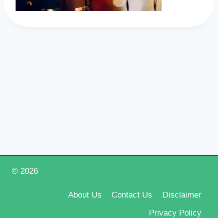
© 2026
Happy New Year 2026
About Us
Contact Us
Disclaimer
Privacy Policy