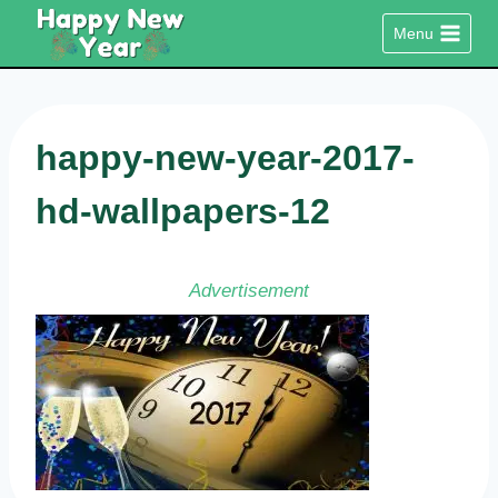
Skip
Menu
to
content
happy-new-year-2017-
hd-wallpapers-12
Advertisement