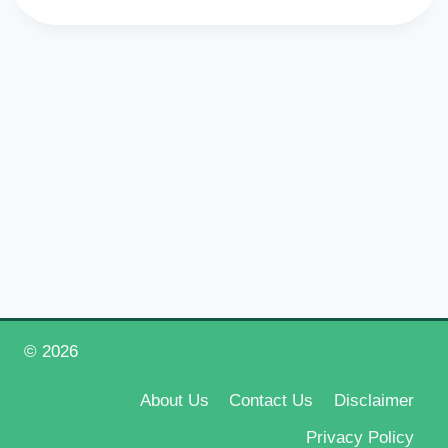
© 2026
Happy New Year 2026
About Us
Contact Us
Disclaimer
Privacy Policy