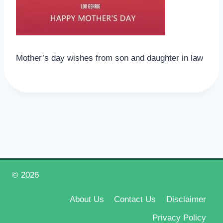
Mother’s day wishes from son and daughter in law
© 2026
Happy New Year 2026
About Us
Contact Us
Disclaimer
Privacy Policy