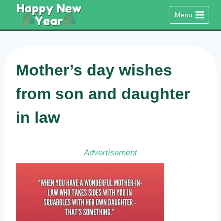
Skip
Menu
to
content
Mother’s day wishes
from son and daughter
in law
Advertisement