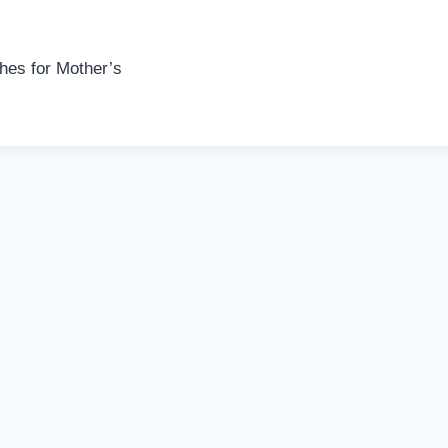
es for Mother’s