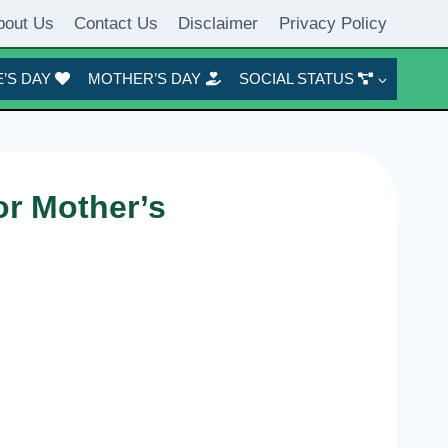
bout Us
Contact Us
Disclaimer
Privacy Policy
’S DAY
MOTHER’S DAY
SOCIAL STATUS
or Mother’s