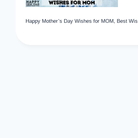
Happy Mother’s Day Wishes for MOM, Best Wish