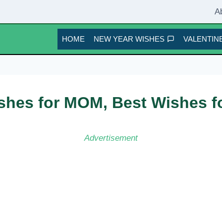
A
HOME
NEW YEAR WISHES
VALENTINE
shes for MOM, Best Wishes f
Advertisement