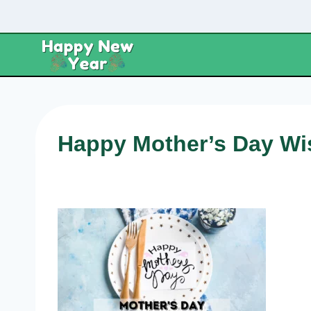
Skip
to
content
Happy Mother’s Day Wi