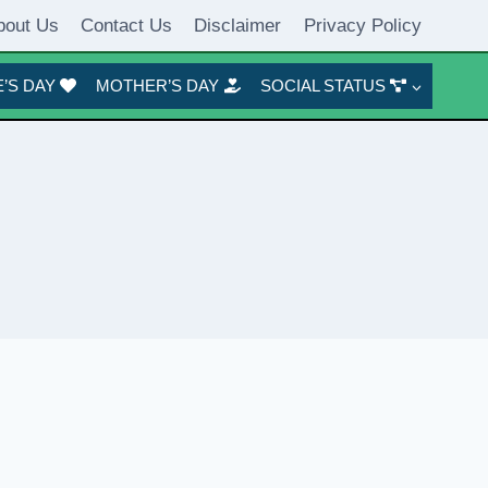
bout Us
Contact Us
Disclaimer
Privacy Policy
’S DAY
MOTHER’S DAY
SOCIAL STATUS