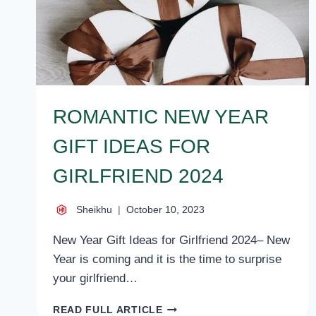
ROMANTIC NEW YEAR
GIFT IDEAS FOR
GIRLFRIEND 2024
Sheikhu
October 10, 2023
New Year Gift Ideas for Girlfriend 2024– New
Year is coming and it is the time to surprise
your girlfriend…
ROMANTIC
READ FULL ARTICLE