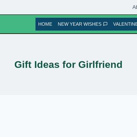
A
HOME
NEW YEAR WISHES
VALENTINE
Gift Ideas for Girlfriend