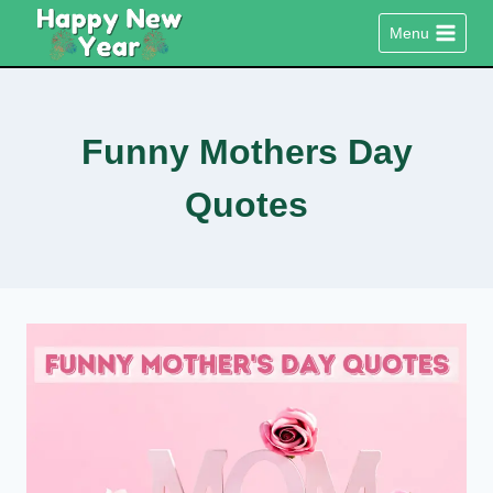
Skip
Menu
to
content
Funny Mothers Day
Quotes