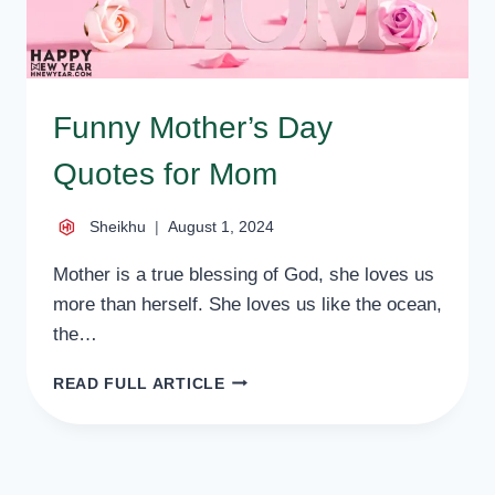
Funny Mother’s Day
Quotes for Mom
Sheikhu
August 1, 2024
Mother is a true blessing of God, she loves us
more than herself. She loves us like the ocean,
the…
FUNNY
READ FULL ARTICLE
MOTHER’S
DAY
QUOTES
FOR
MOM