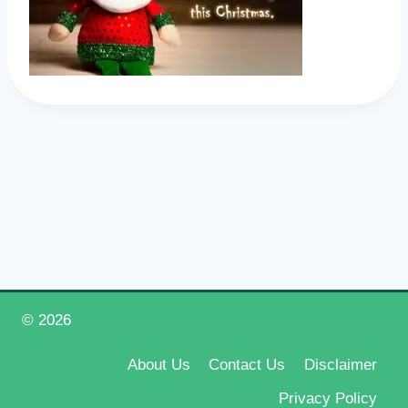
© 2026
Happy New Year 2026
About Us
Contact Us
Disclaimer
Privacy Policy