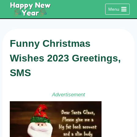
Skip
Menu
to
content
Funny Christmas
Wishes 2023 Greetings,
SMS
Advertisement