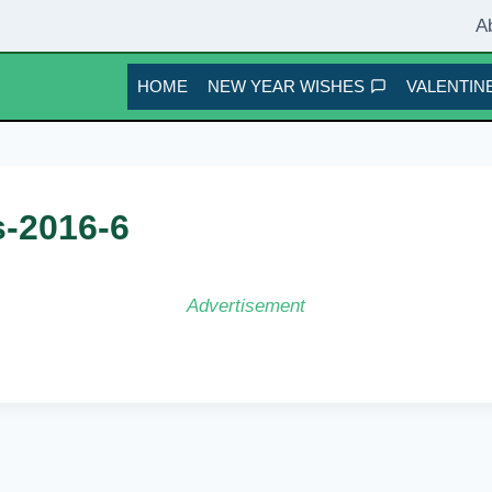
A
HOME
NEW YEAR WISHES
VALENTINE
s-2016-6
Advertisement