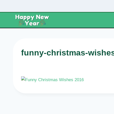
Skip
to
content
funny-christmas-wishe