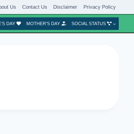
bout Us
Contact Us
Disclaimer
Privacy Policy
’S DAY
MOTHER’S DAY
SOCIAL STATUS