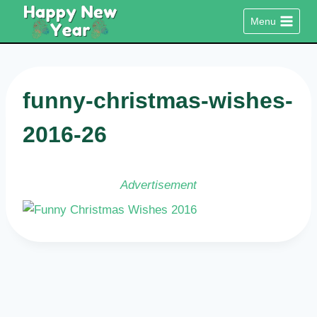
Skip
Menu
to
content
funny-christmas-wishes-
2016-26
Advertisement