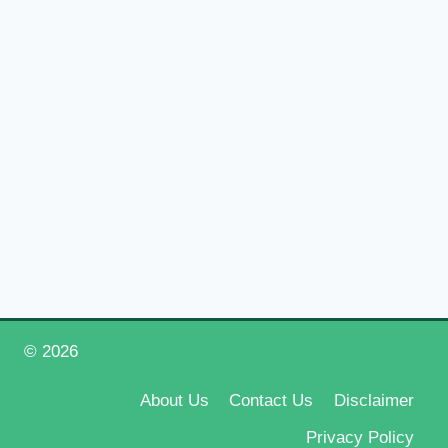
© 2026
Happy New Year 2026
About Us
Contact Us
Disclaimer
Privacy Policy