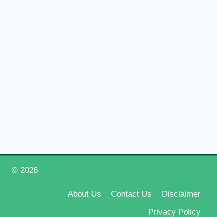
© 2026
Happy New Year 2026
About Us
Contact Us
Disclaimer
Privacy Policy