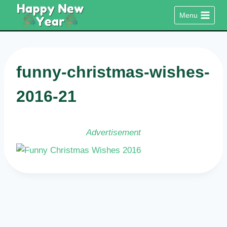
Skip
Menu
to
content
funny-christmas-wishes-
2016-21
Advertisement