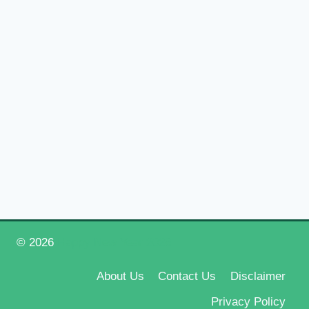
© 2026
Happy New Year 2026
About Us
Contact Us
Disclaimer
Privacy Policy