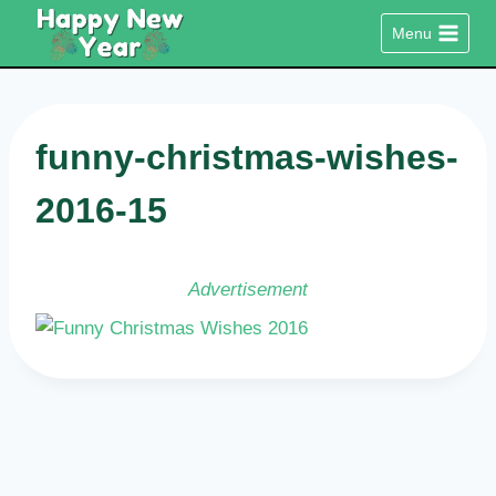
Skip
Menu
to
content
funny-christmas-wishes-
2016-15
Advertisement