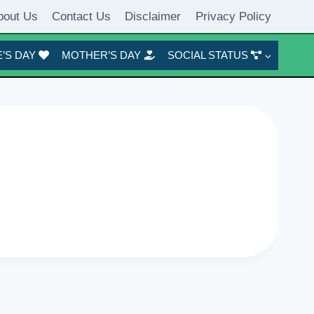
bout Us
Contact Us
Disclaimer
Privacy Policy
’S DAY
MOTHER’S DAY
SOCIAL STATUS