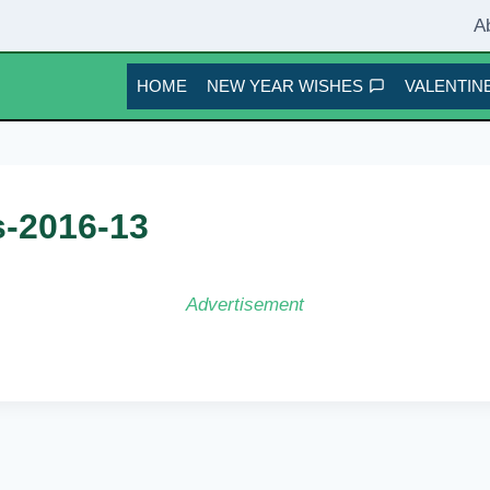
A
HOME
NEW YEAR WISHES
VALENTINE
s-2016-13
Advertisement