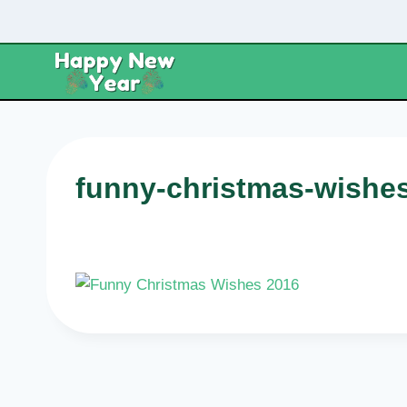
Skip
to
content
funny-christmas-wishe