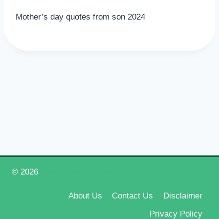
Mother’s day quotes from son 2024
© 2026
Happy New Year 2026
About Us
Contact Us
Disclaimer
Privacy Policy