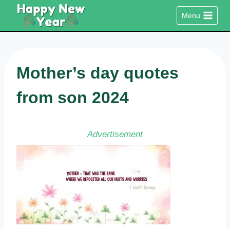
Skip
Menu
to
content
Mother’s day quotes
from son 2024
Advertisement