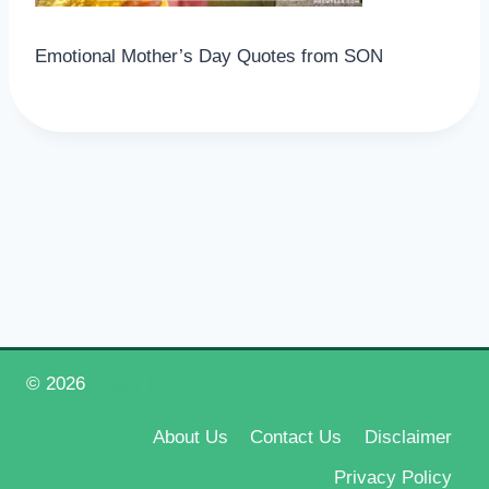
Emotional Mother’s Day Quotes from SON
© 2026
Happy New Year 2026
About Us
Contact Us
Disclaimer
Privacy Policy