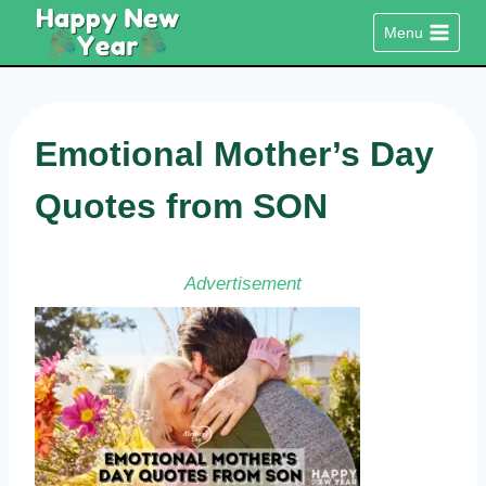
Skip
Menu
to
content
Emotional Mother’s Day
Quotes from SON
Advertisement