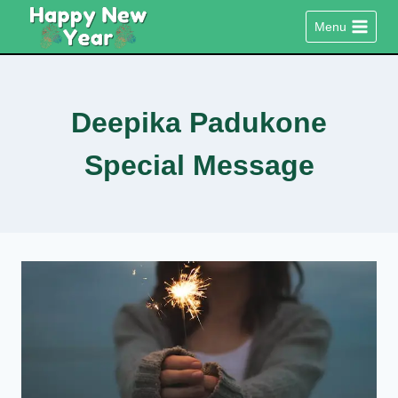
Skip
Menu
to
content
Deepika Padukone
Special Message