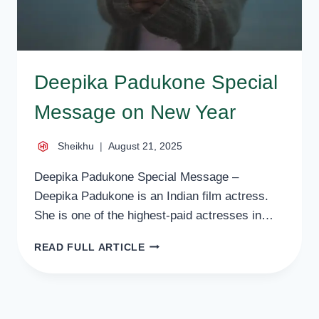
Deepika Padukone Special
Message on New Year
Sheikhu
August 21, 2025
Deepika Padukone Special Message –
Deepika Padukone is an Indian film actress.
She is one of the highest-paid actresses in…
DEEPIKA
READ FULL ARTICLE
PADUKONE
SPECIAL
MESSAGE
ON
NEW