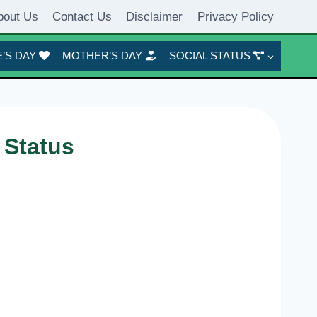
bout Us
Contact Us
Disclaimer
Privacy Policy
’S DAY
MOTHER’S DAY
SOCIAL STATUS
 Status