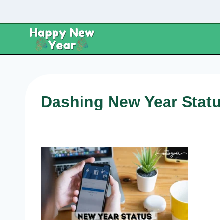
Skip
to
content
Dashing New Year Statu