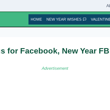
A
HOME
NEW YEAR WISHES
VALENTINE
s for Facebook, New Year FB
Advertisement