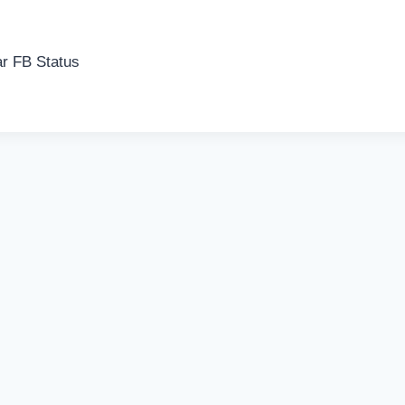
r FB Status