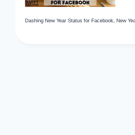
Dashing New Year Status for Facebook, New Yea