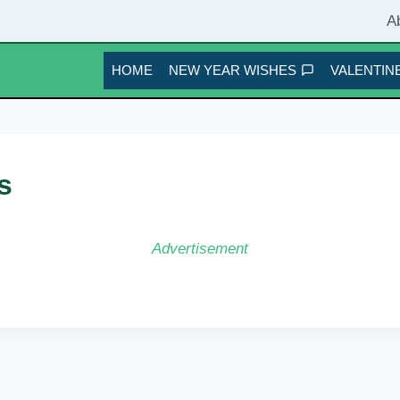
A
HOME
NEW YEAR WISHES
VALENTINE
s
Advertisement