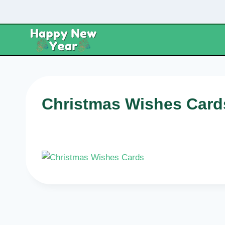
Skip
to
content
Christmas Wishes Card