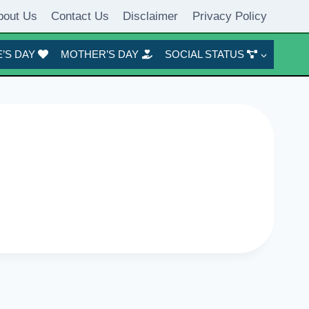
bout Us
Contact Us
Disclaimer
Privacy Policy
’S DAY
MOTHER’S DAY
SOCIAL STATUS