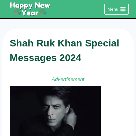
Skip
Menu
to
content
Shah Ruk Khan Special
Messages 2024
Advertisement