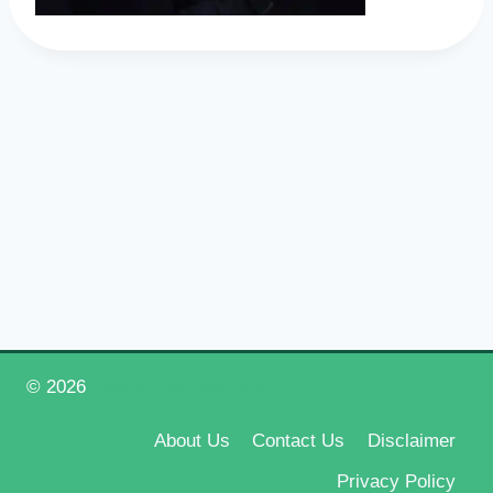
© 2026
Happy New Year 2026
About Us
Contact Us
Disclaimer
Privacy Policy