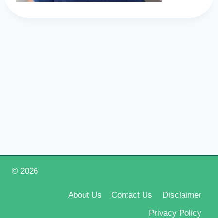
© 2026
Happy New Year 2026
About Us
Contact Us
Disclaimer
Privacy Policy