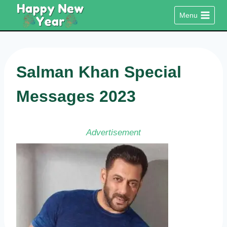
Skip
Menu
to
content
Salman Khan Special
Messages 2023
Advertisement