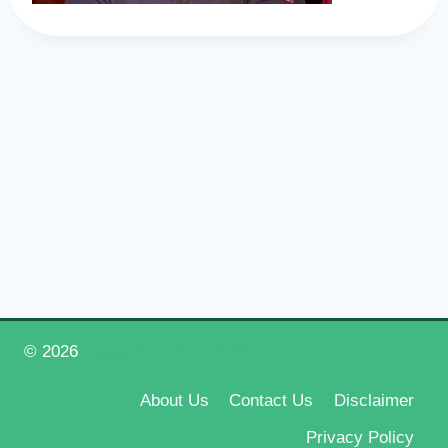
© 2026
Happy New Year 2026
About Us
Contact Us
Disclaimer
Privacy Policy