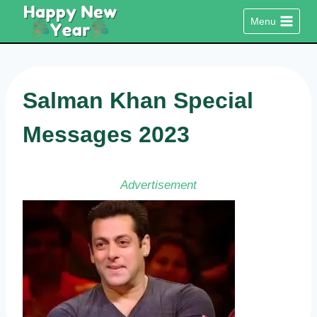
Skip
Menu
to
content
Salman Khan Special
Messages 2023
Advertisement