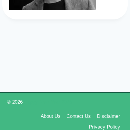
© 2026
Happy New Year 2026
About Us
Contact Us
Disclaimer
Privacy Policy