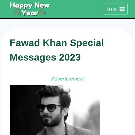
Skip
Menu
to
content
Fawad Khan Special
Messages 2023
Advertisement