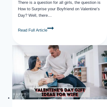
There is a question for all girls, the question is
How to Surprise your Boyfriend on Valentine’s
Day? Well, there…
How
Read Full Article
to
Surprise
your
Boyfriend
on
Valentine
Day
{Ideas}