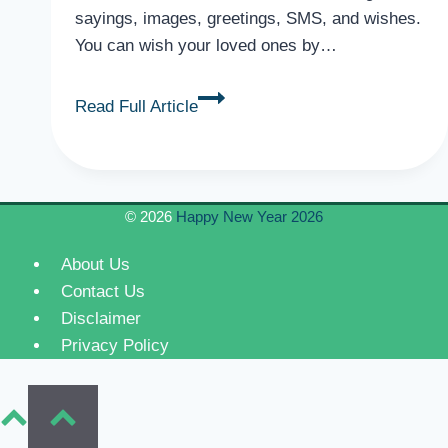
sayings, images, greetings, SMS, and wishes.
You can wish your loved ones by…
Romantic
Read Full Article
Valentine’s
Day
Wishes
for
© 2026
Happy New Year 2026
Fiancé,
Quotes,
About Us
SMS
Contact Us
Disclaimer
Privacy Policy