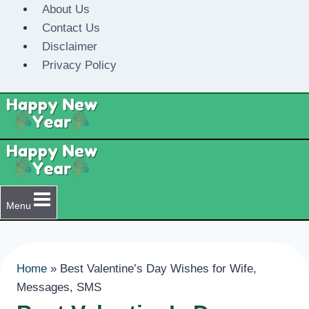
Skip
About Us
to
Contact Us
content
Disclaimer
Privacy Policy
Menu
Home
»
Best Valentine’s Day Wishes for Wife,
Messages, SMS