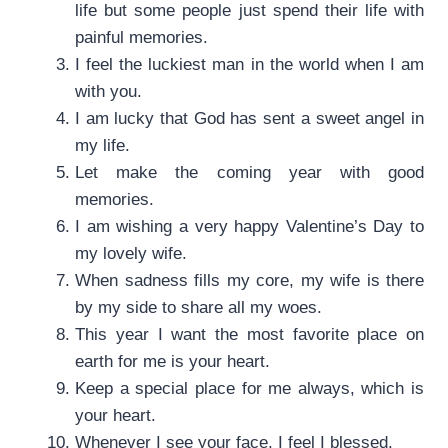
life but some people just spend their life with
painful memories.
I feel the luckiest man in the world when I am
with you.
I am lucky that God has sent a sweet angel in
my life.
Let make the coming year with good
memories.
I am wishing a very happy Valentine’s Day to
my lovely wife.
When sadness fills my core, my wife is there
by my side to share all my woes.
This year I want the most favorite place on
earth for me is your heart.
Keep a special place for me always, which is
your heart.
Whenever I see your face, I feel I blessed.