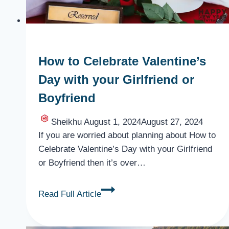
How to Celebrate Valentine’s
Day with your Girlfriend or
Boyfriend
Sheikhu
August 1, 2024
August 27, 2024
If you are worried about planning about How to
Celebrate Valentine’s Day with your Girlfriend
or Boyfriend then it’s over…
How
Read Full Article
to
Celebrate