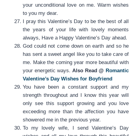
your unconditional love on me. Warm wishes
to you my dear.
I pray this Valentine’s Day to be the best of all
the years of your life with lovely moments
always, Have a Happy Valentine’s Day ahead.
God could not come down on earth and so he
has sent a sweet angel like you to take care of
me. Make the coming year more beautiful with
your energetic ways.
Also Read @
Romantic
Valentine’s Day Wishes for Boyfriend
You have been a constant support and my
strength throughout and I know this year will
only see this support growing and you love
exceeding more than the affection you have
showered me in the previous year.
To my lovely wife, I send Valentine’s Day