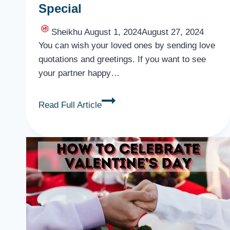
Special
Sheikhu
August 1, 2024
August 27, 2024
You can wish your loved ones by sending love
quotations and greetings. If you want to see
your partner happy…
Romantic
Read Full Article
Valentine
Day
Quotes
for
Lover,
Someone
Special