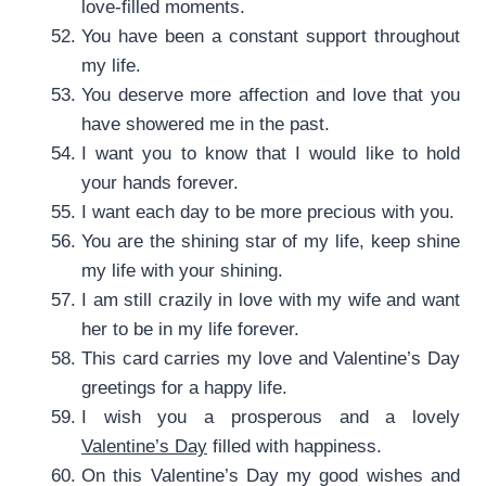
love-filled moments.
You have been a constant support throughout
my life.
You deserve more affection and love that you
have showered me in the past.
I want you to know that I would like to hold
your hands forever.
I want each day to be more precious with you.
You are the shining star of my life, keep shine
my life with your shining.
I am still crazily in love with my wife and want
her to be in my life forever.
This card carries my love and Valentine’s Day
greetings for a happy life.
I wish you a prosperous and a lovely
Valentine’s Day
filled with happiness.
On this Valentine’s Day my good wishes and