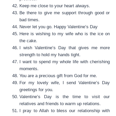
Keep me close to your heart always.
Be there to give me support through good or
bad times.
Never let you go. Happy Valentine’s Day
Here is wishing to my wife who is the ice on
the cake.
I wish Valentine’s Day that gives me more
strength to hold my hands tight.
I want to spend my whole life with cherishing
moments.
You are a precious gift from God for me.
For my lovely wife, I send Valentine’s Day
greetings for you.
Valentine’s Day is the time to visit our
relatives and friends to warm up relations.
I pray to Allah to bless our relationship with