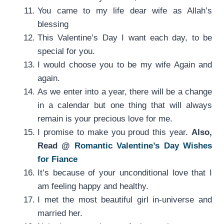
You came to my life dear wife as Allah’s
blessing
This Valentine’s Day I want each day, to be
special for you.
I would choose you to be my wife Again and
again.
As we enter into a year, there will be a change
in a calendar but one thing that will always
remain is your precious love for me.
I promise to make you proud this year.
Also,
Read @
Romantic Valentine’s Day Wishes
for Fiance
It’s because of your unconditional love that I
am feeling happy and healthy.
I met the most beautiful girl in-universe and
married her.