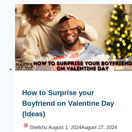
How to Surprise your
Boyfriend on Valentine Day
{Ideas}
Sheikhu
August 1, 2024
August 27, 2024