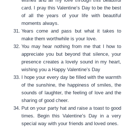
wishes and all my love through this beautiful
card. I pray this Valentine’s Day to be the best
of all the years of your life with beautiful
moments always.
Years come and pass but what it takes to
make them worthwhile is your love.
You may hear nothing from me that I how to
appreciate you but beyond that silence, your
presence creates a lovely sound in my heart,
wishing you a Happy Valentine’s Day
I hope your every day be filled with the warmth
of the sunshine, the happiness of smiles, the
sounds of laughter, the feeling of love and the
sharing of good cheer.
Put on your party hat and raise a toast to good
times. Begin this Valentine’s Day in a very
special way with your friends and loved ones.