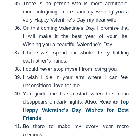
There is no person who is more admirable,
more intriguing, more sanctity wishing you a
very Happy Valentine’s Day my dear wife.
On this coming Valentine’s Day, I promise that
I will make it the best year of your life.
Wishing you a beautiful Valentine’s Day.
I hope we’ll spend our whole life by holding
each other’s hands.
I could never stop myself from loving you.
I wish I die in your arm where I can feel
unconditional love for me.
You guide me like a start when the moon
disappears on dark nights.
Also, Read @
Top
Happy Valentine’s Day Wishes for Best
Friends
Be there to make my every year more
precious.