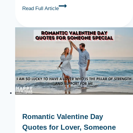
Romantic
Read Full Article
Valentine
Day
Gifts
for
Him,
Boyfriend,
Lover
{Ideas}
Romantic Valentine Day
Quotes for Lover, Someone