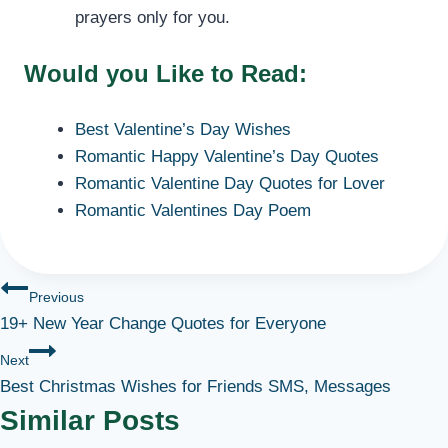
prayers only for you.
Would you Like to Read:
Best Valentine’s Day Wishes
Romantic Happy Valentine’s Day Quotes
Romantic Valentine Day Quotes for Lover
Romantic Valentines Day Poem
Post
Previous
19+ New Year Change Quotes for Everyone
navigation
Next
Best Christmas Wishes for Friends SMS, Messages
Similar Posts