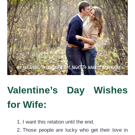
Valentine’s Day Wishes
for Wife:
I want this relation until the end.
Those people are lucky who get their love in