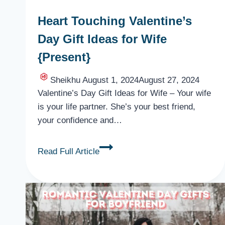
Heart Touching Valentine’s
Day Gift Ideas for Wife
{Present}
Sheikhu
August 1, 2024
August 27, 2024
Valentine’s Day Gift Ideas for Wife – Your wife
is your life partner. She’s your best friend,
your confidence and…
Heart
Read Full Article
Touching
Valentine’s
Day
Gift
Ideas