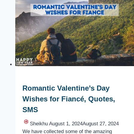
Valentine’s
Day
with
your
Girlfriend
or
Boyfriend
Romantic Valentine’s Day
Wishes for Fiancé, Quotes,
SMS
Sheikhu
August 1, 2024
August 27, 2024
We have collected some of the amazing