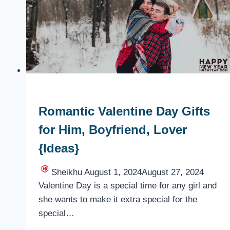
for
Wife
{Present}
Romantic Valentine Day Gifts
for Him, Boyfriend, Lover
{Ideas}
Sheikhu
August 1, 2024
August 27, 2024
Valentine Day is a special time for any girl and
she wants to make it extra special for the
special…