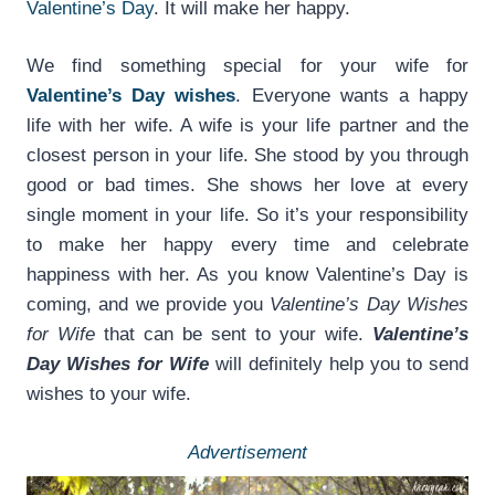
Valentine’s Day
. It will make her happy.
We find something special for your wife for
Valentine’s Day wishes
. Everyone wants a happy
life with her wife. A wife is your life partner and the
closest person in your life. She stood by you through
good or bad times. She shows her love at every
single moment in your life. So it’s your responsibility
to make her happy every time and celebrate
happiness with her. As you know Valentine’s Day is
coming, and we provide you
Valentine’s Day Wishes
for Wife
that can be sent to your wife.
Valentine’s
Day Wishes for Wife
will definitely help you to send
wishes to your wife.
Advertisement