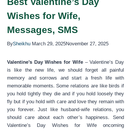
Best Valentine’s Day
Wishes for Wife,
Messages, SMS
By
Sheikhu
March 29, 2025
November 27, 2025
Valentine’s Day Wishes for Wife
– Valentine’s Day
is like the new life, we should forget all painful
memory and sorrows and start a fresh life with
memorable moments. Some relations are like birds if
you hold tightly they die and if you hold loosely they
fly but if you hold with care and love they remain with
you forever. Just like husband-wife relations, you
should care about each other’s happiness. Send
Valentine’s Day Wishes for Wife oncoming