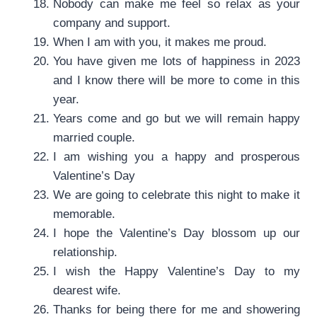
Nobody can make me feel so relax as your
company and support.
When I am with you, it makes me proud.
You have given me lots of happiness in 2023
and I know there will be more to come in this
year.
Years come and go but we will remain happy
married couple.
I am wishing you a happy and prosperous
Valentine’s Day
We are going to celebrate this night to make it
memorable.
I hope the Valentine’s Day blossom up our
relationship.
I wish the Happy Valentine’s Day to my
dearest wife.
Thanks for being there for me and showering