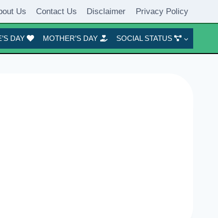
bout Us
Contact Us
Disclaimer
Privacy Policy
’S DAY
MOTHER’S DAY
SOCIAL STATUS