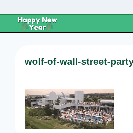
Skip
to
content
wolf-of-wall-street-part