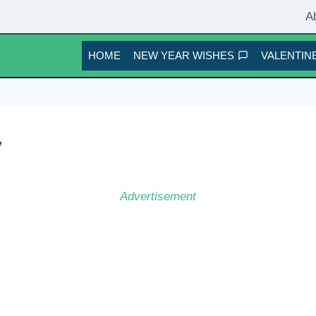
A
HOME
NEW YEAR WISHES
VALENTINE
y
Advertisement