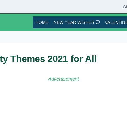
A
HOME
NEW YEAR WISHES
VALENTINE
ty Themes 2021 for All
Advertisement