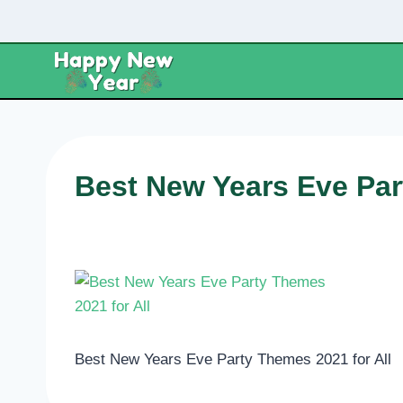
Skip
to
content
Best New Years Eve Par
Best New Years Eve Party Themes 2021 for All