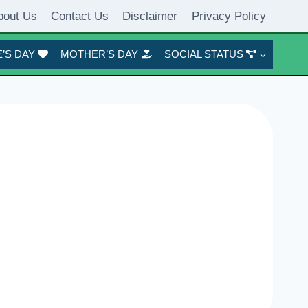
bout Us
Contact Us
Disclaimer
Privacy Policy
’S DAY
MOTHER’S DAY
SOCIAL STATUS