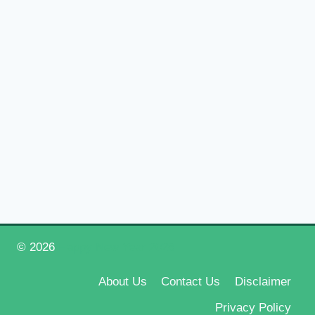
© 2026
Happy New Year 2026
About Us
Contact Us
Disclaimer
Privacy Policy