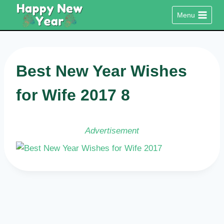
Skip
Menu
to
content
Best New Year Wishes
for Wife 2017 8
Advertisement