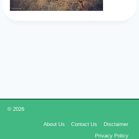
© 2026
Happy New Year 2026
About Us
Contact Us
Disclaimer
Privacy Policy