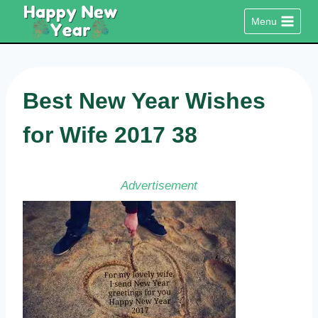
Skip
Menu
to
content
Best New Year Wishes
for Wife 2017 38
Advertisement