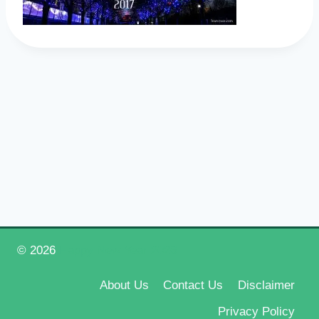
© 2026
Happy New Year 2026
About Us
Contact Us
Disclaimer
Privacy Policy