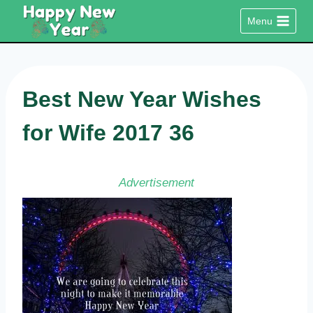
Skip
Menu
to
content
Best New Year Wishes
for Wife 2017 36
Advertisement